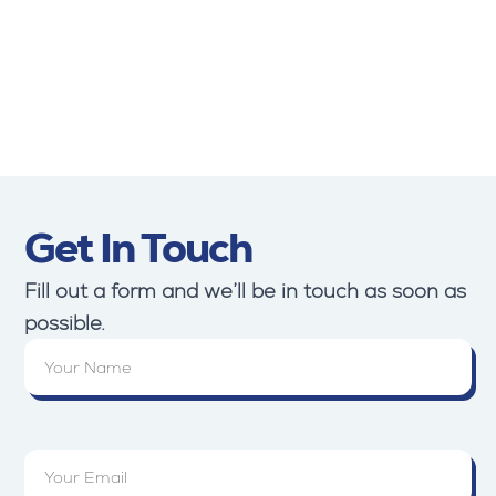
Turkey
Lebanon
Erbil
Jordan
Yemen
Get In Touch
Fill out a form and we’ll be in touch as soon as
possible.