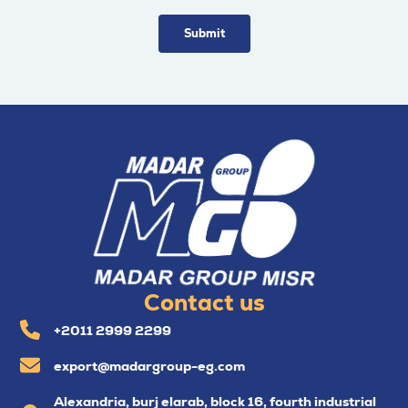
Contact us
+2011 2999 2299
export@madargroup-eg.com
Alexandria, burj elarab, block 16, fourth industrial