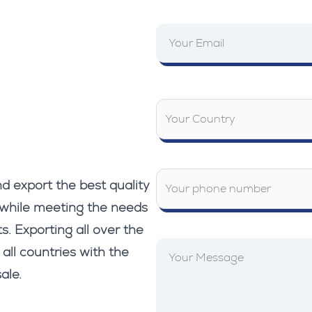
d export the best quality
 while meeting the needs
s. Exporting all over the
 all countries with the
ale.