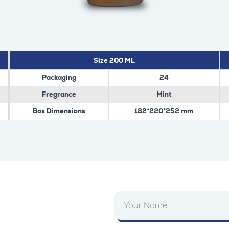
Size 200 ML
Packaging
24
Fregrance
Mint
Box Dimensions
182*220*252 mm