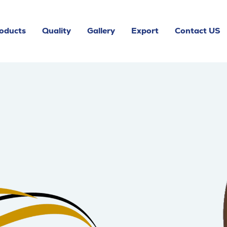
oducts
Quality
Gallery
Export
Contact US