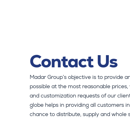
Contact Us
Madar Group’s objective is to provide an
possible at the most reasonable prices,
and customization requests of our client
globe helps in providing all customers in
chance to distribute, supply and whole s