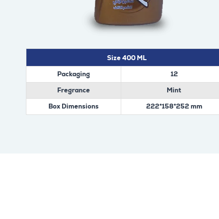
Size 400 ML
Packaging
12
Fregrance
Mint
Box Dimensions
222*158*252 mm