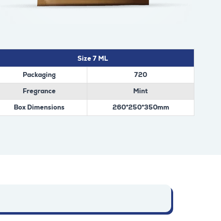
Size 7 ML
Packaging
720
Fregrance
Mint
Box Dimensions
260*250*350mm